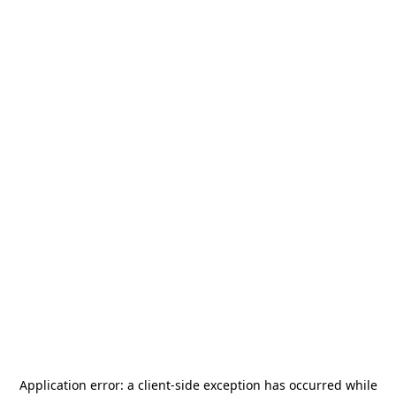
Application error: a
client
-side exception has occurred while