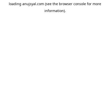
loading
anujsyal.com
(see the
browser console
for more
information).